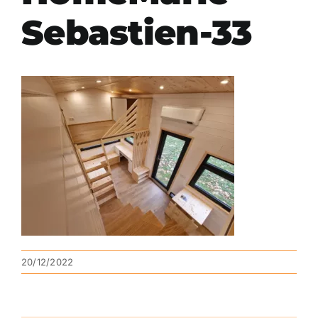
Sebastien-33
20/12/2022