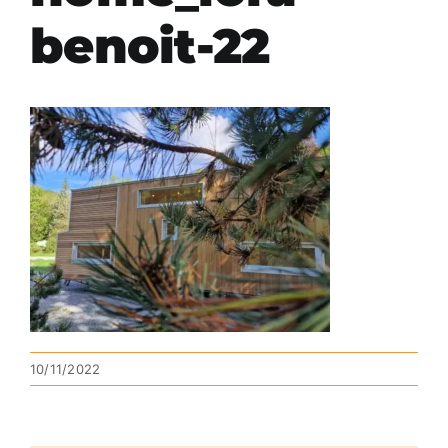
benoit-22
10/11/2022