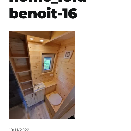
benoit-16
10/11/2022