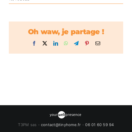
Oh waw, je partage !
Facebook
X
LinkedIn
WhatsApp
Telegram
Pinterest
Email
T3PM sas -
contact@tinyhome.fr
-
06 01 60 59 94