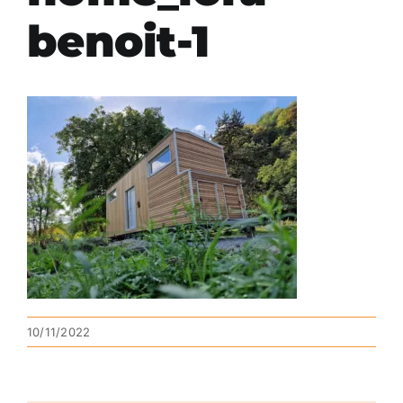
benoit-1
10/11/2022