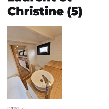
Christine (5)
31/03/2023