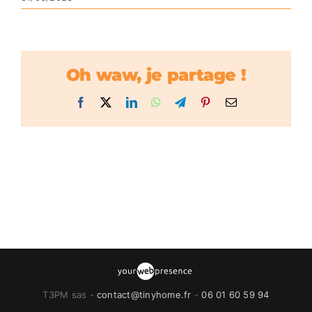
Oh waw, je partage !
Facebook
X
LinkedIn
WhatsApp
Telegram
Pinterest
Email
T3PM sas -
contact@tinyhome.fr
-
06 01 60 59 94