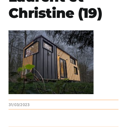
Christine (19)
31/03/2023