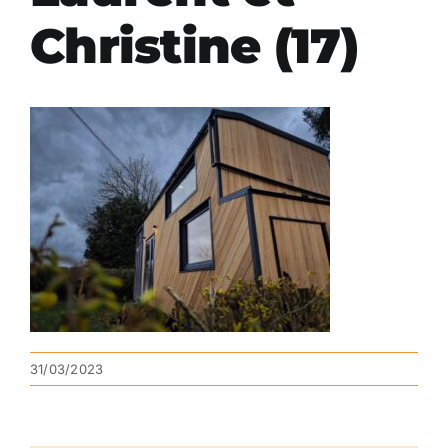
Christine (17)
31/03/2023