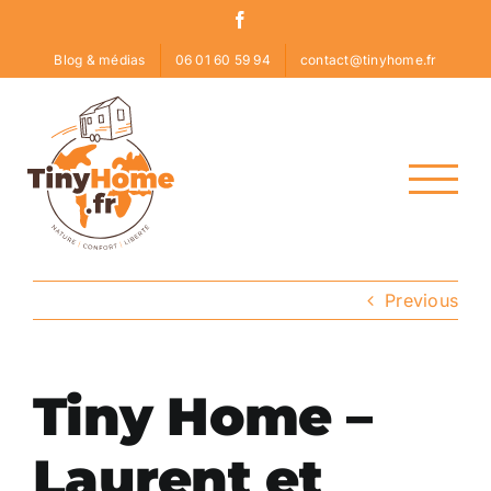
Skip
Facebook
to
Blog & médias
06 01 60 59 94
contact@tinyhome.fr
content
Previous
Tiny Home –
Laurent et