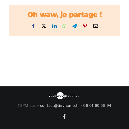
Oh waw, je partage !
Facebook
X
LinkedIn
WhatsApp
Telegram
Pinterest
Email
T3PM sas -
contact@tinyhome.fr
-
06 01 60 59 94
Facebook