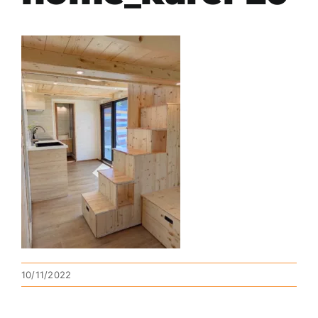
10/11/2022