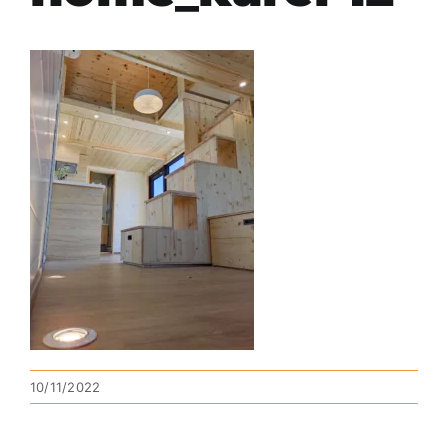
10/11/2022