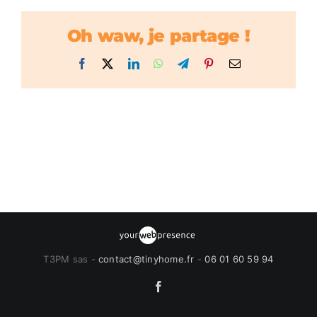
Oh waw, je partage !
Facebook
X
LinkedIn
WhatsApp
Telegram
Pinterest
Email
T3PM sas -
contact@tinyhome.fr
-
06 01 60 59 94
Facebook