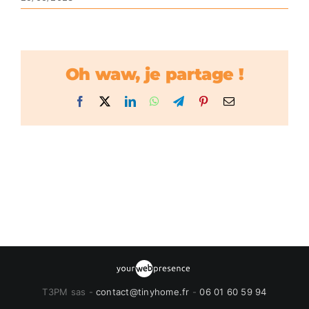
Oh waw, je partage !
Facebook
X
LinkedIn
WhatsApp
Telegram
Pinterest
Email
T3PM sas -
contact@tinyhome.fr
-
06 01 60 59 94