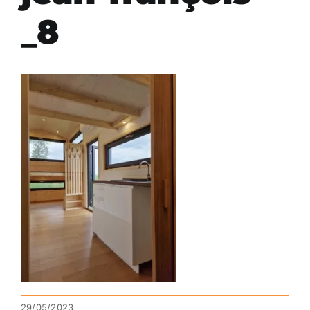
_8
29/05/2023