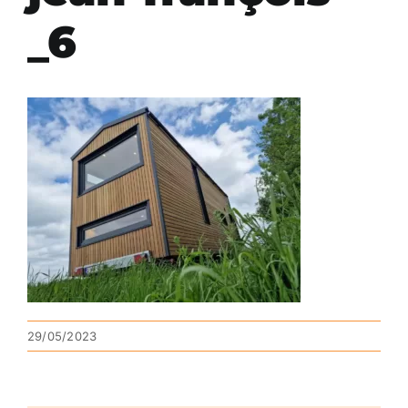
_6
29/05/2023