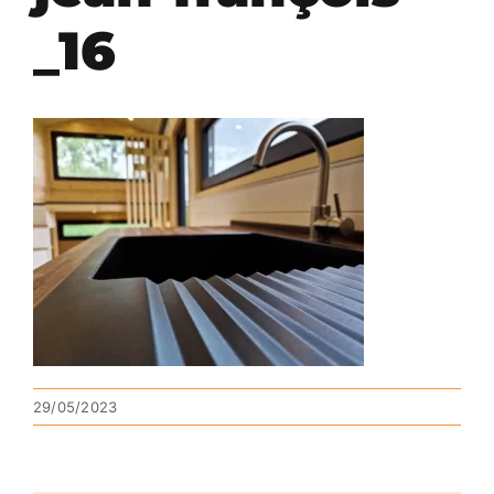
_16
29/05/2023