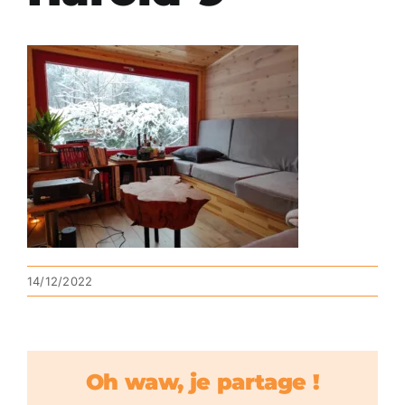
14/12/2022
Oh waw, je partage !