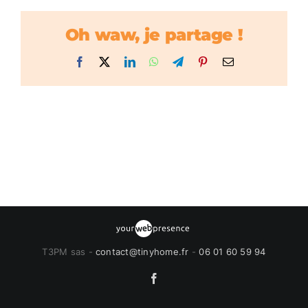
Oh waw, je partage !
Facebook
X
LinkedIn
WhatsApp
Telegram
Pinterest
Email
T3PM sas -
contact@tinyhome.fr
-
06 01 60 59 94
Facebook