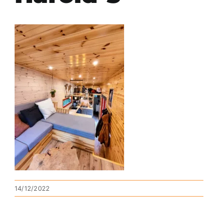
14/12/2022