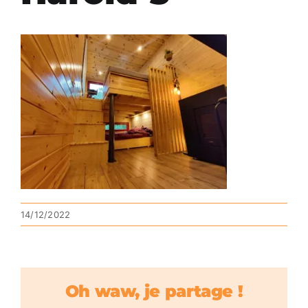
14/12/2022
Oh waw, je partage !