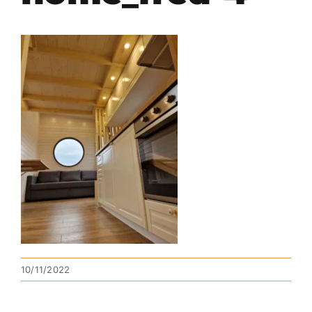
10/11/2022