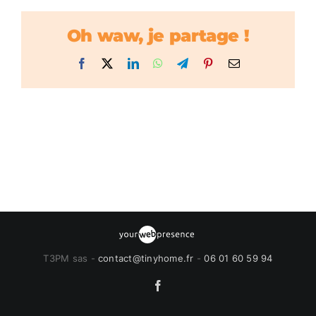
Oh waw, je partage !
Facebook
X
LinkedIn
WhatsApp
Telegram
Pinterest
Email
T3PM sas -
contact@tinyhome.fr
-
06 01 60 59 94
Facebook