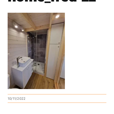
10/11/2022