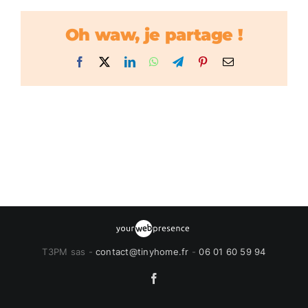
Oh waw, je partage !
Facebook
X
LinkedIn
WhatsApp
Telegram
Pinterest
Email
T3PM sas -
contact@tinyhome.fr
-
06 01 60 59 94
Facebook