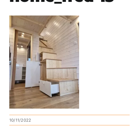
10/11/2022