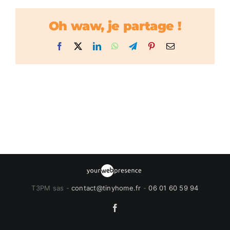
Oh waw, je partage !
Facebook
X
LinkedIn
WhatsApp
Telegram
Pinterest
Email
T3PM sas -
contact@tinyhome.fr
-
06 01 60 59 94
Facebook