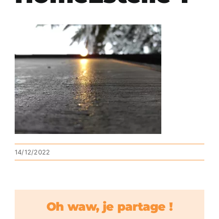
14/12/2022
Oh waw, je partage !