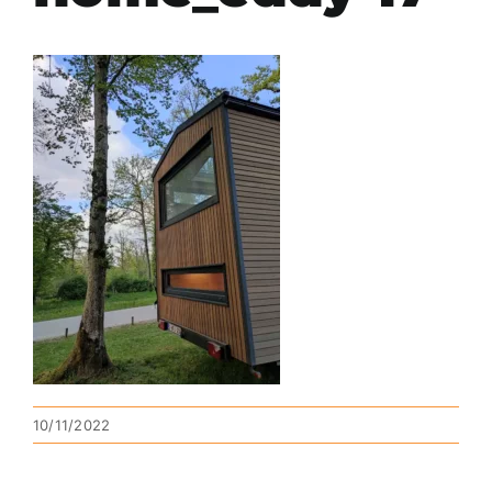
10/11/2022