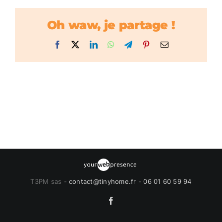
Oh waw, je partage !
Facebook
X
LinkedIn
WhatsApp
Telegram
Pinterest
Email
T3PM sas -
contact@tinyhome.fr
-
06 01 60 59 94
Facebook