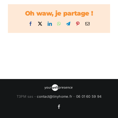
Oh waw, je partage !
Facebook
X
LinkedIn
WhatsApp
Telegram
Pinterest
Email
T3PM sas -
contact@tinyhome.fr
-
06 01 60 59 94
Facebook