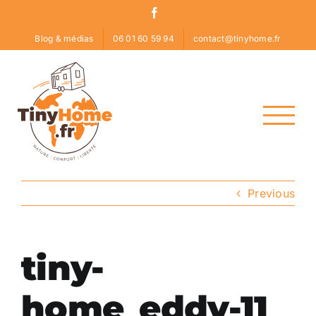
Skip
Facebook
to
Blog & médias
06 01 60 59 94
contact@tinyhome.fr
content
Previous
tiny-
home_eddy-11