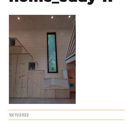
10/11/2022