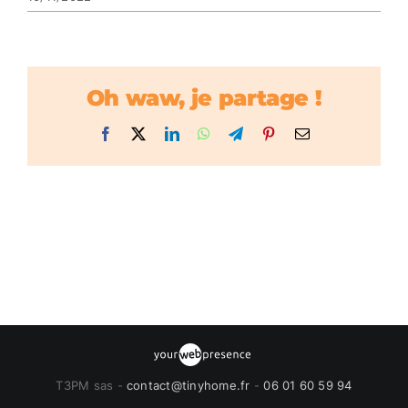
Oh waw, je partage !
Facebook
X
LinkedIn
WhatsApp
Telegram
Pinterest
Email
T3PM sas -
contact@tinyhome.fr
-
06 01 60 59 94