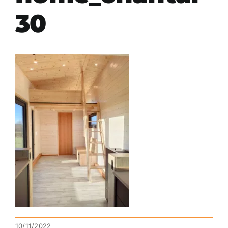
30
10/11/2022