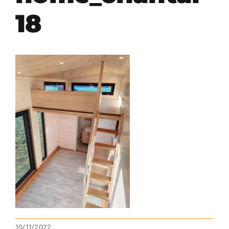
18
10/11/2022