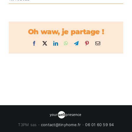
Oh waw, je partage !
Facebook
X
LinkedIn
WhatsApp
Telegram
Pinterest
Email
T3PM sas -
contact@tinyhome.fr
-
06 01 60 59 94