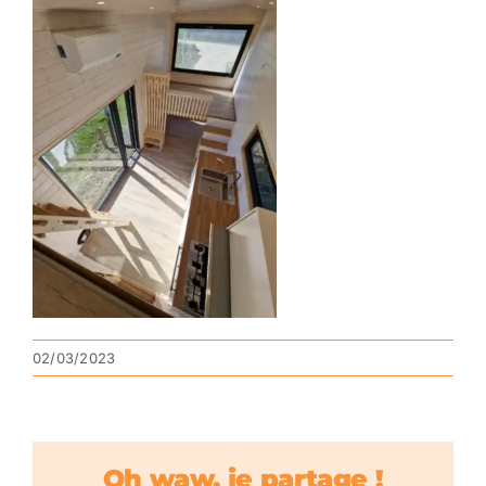
02/03/2023
Oh waw, je partage !