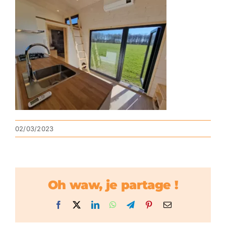
02/03/2023
Oh waw, je partage !
Facebook
X
LinkedIn
WhatsApp
Telegram
Pinterest
Email