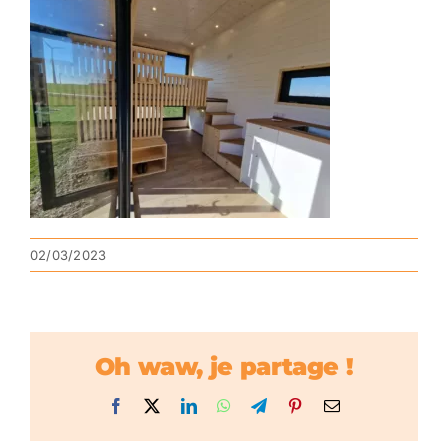
02/03/2023
Oh waw, je partage !
Facebook
X
LinkedIn
WhatsApp
Telegram
Pinterest
Email