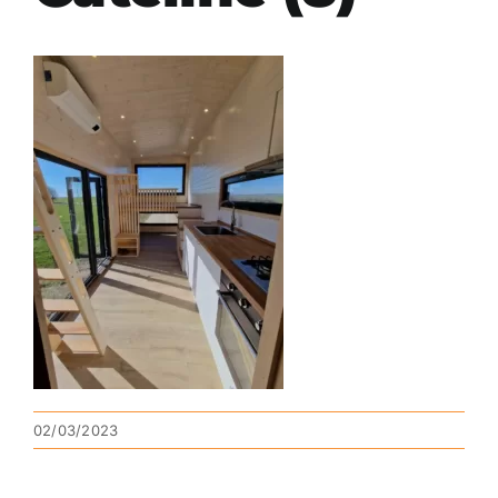
02/03/2023