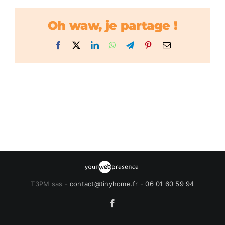
Oh waw, je partage !
Facebook
X
LinkedIn
WhatsApp
Telegram
Pinterest
Email
T3PM sas -
contact@tinyhome.fr
-
06 01 60 59 94
Facebook