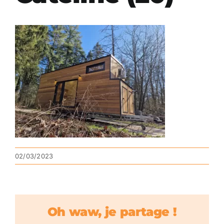
02/03/2023
Oh waw, je partage !