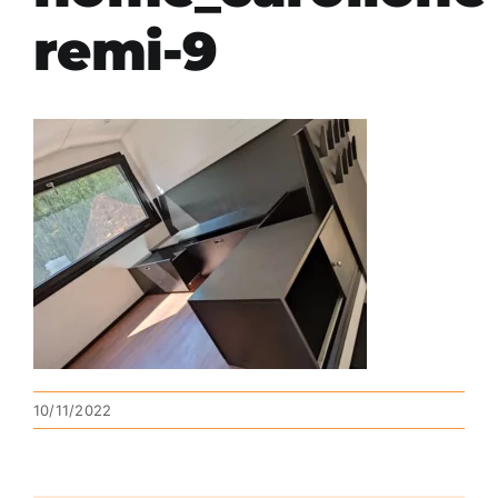
remi-9
10/11/2022