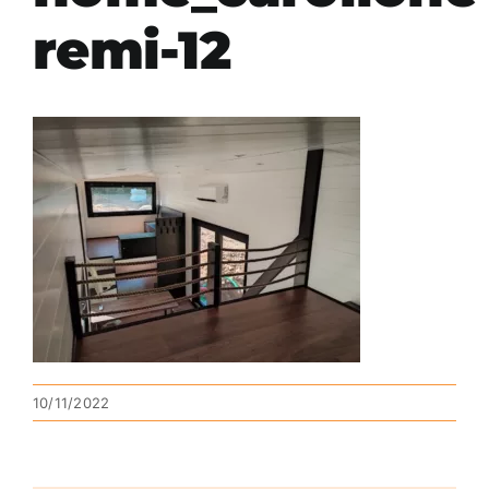
remi-12
10/11/2022