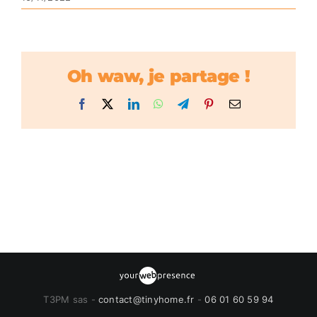
Oh waw, je partage !
Facebook
X
LinkedIn
WhatsApp
Telegram
Pinterest
Email
T3PM sas -
contact@tinyhome.fr
-
06 01 60 59 94