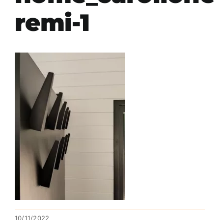
remi-1
10/11/2022