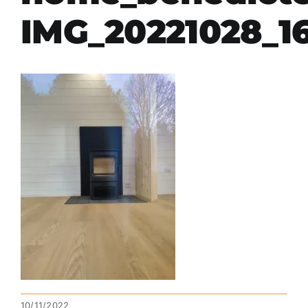
IMG_20221028_1
10/11/2022