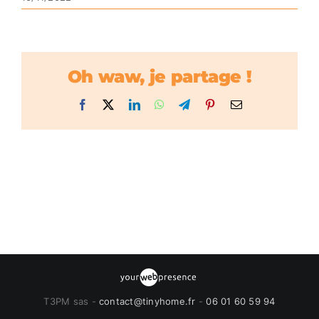
Oh waw, je partage !
Facebook
X
LinkedIn
WhatsApp
Telegram
Pinterest
Email
T3PM sas -
contact@tinyhome.fr
-
06 01 60 59 94