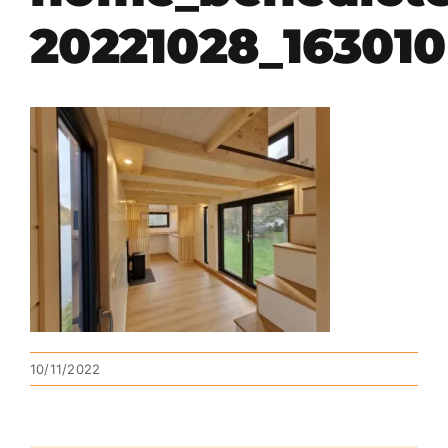
20221028_163010
10/11/2022