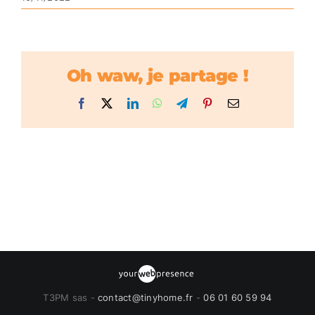
Oh waw, je partage !
Facebook
X
LinkedIn
WhatsApp
Telegram
Pinterest
Email
T3PM sas -
contact@tinyhome.fr
-
06 01 60 59 94