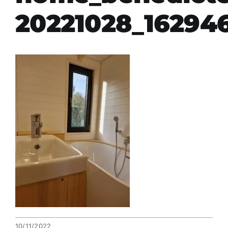
20221028_16294
10/11/2022