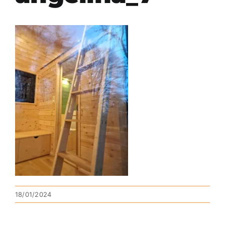
18/01/2024