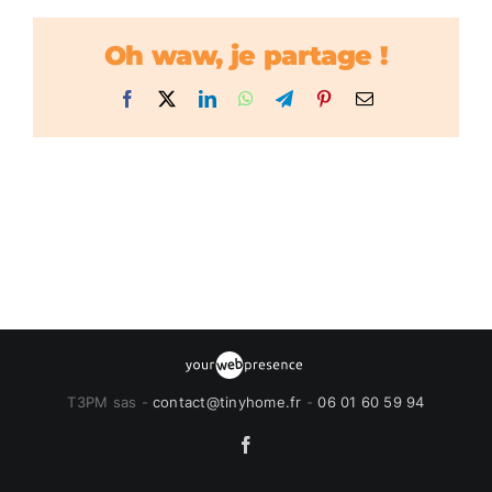
Oh waw, je partage !
Facebook
X
LinkedIn
WhatsApp
Telegram
Pinterest
Email
T3PM sas -
contact@tinyhome.fr
-
06 01 60 59 94
Facebook